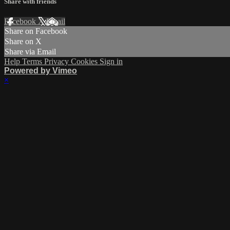
Share with friends
Facebook
X
Email
Share on Facebook
Share on X
Share via Email
Help
Terms
Privacy
Cookies
Sign in
Powered by Vimeo
×