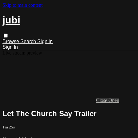
Skip to main content
jubi
Browse
Search
Sign in
Sign In
Live stream preview
Close
Open
Let The Church Say Trailer
1m 25s